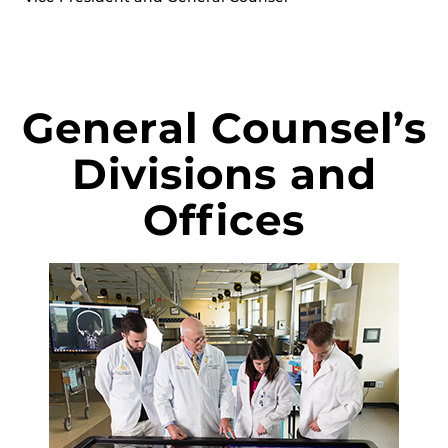
General Counsel’s
Divisions and
Offices