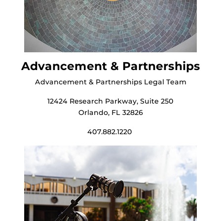
Advancement & Partnerships
Advancement & Partnerships Legal Team
12424 Research Parkway, Suite 250
Orlando, FL 32826
407.882.1220