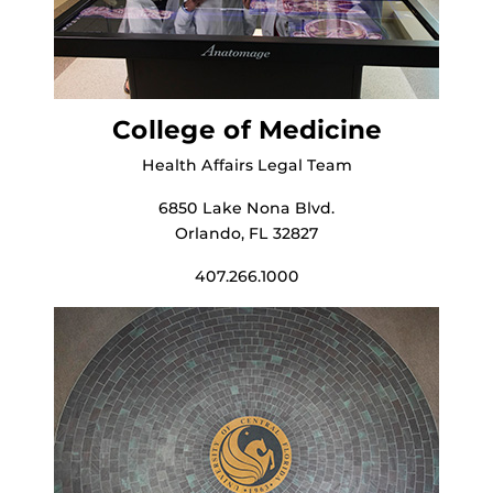
College of Medicine
Health Affairs Legal Team
6850 Lake Nona Blvd.
Orlando, FL 32827
407.266.1000