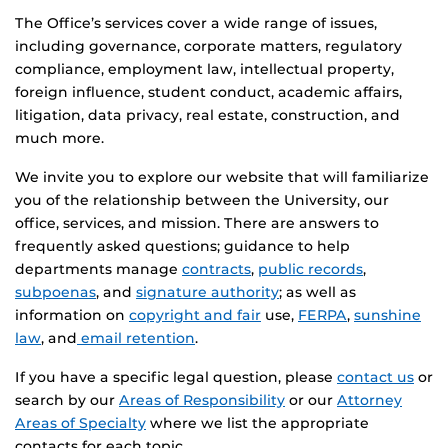
The Office’s services cover a wide range of issues,
including governance, corporate matters, regulatory
compliance, employment law, intellectual property,
foreign influence, student conduct, academic affairs,
litigation, data privacy, real estate, construction, and
much more.
We invite you to explore our website that will familiarize
you of the relationship between the University, our
office, services, and mission. There are answers to
frequently asked questions; guidance to help
departments manage
contracts
,
public records
,
subpoenas
, and
signature authority
; as well as
information on
copyright and fair
use,
FERPA
,
sunshine
law
, and
email retention
.
If you have a specific legal question, please
contact us
or
search by our
Areas of Responsibility
or our
Attorney
Areas of Specialty
where we list the appropriate
contacts for each topic.