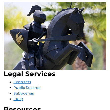
Legal Services
Contracts
Public Records
Subpoenas
FAQs
Resources