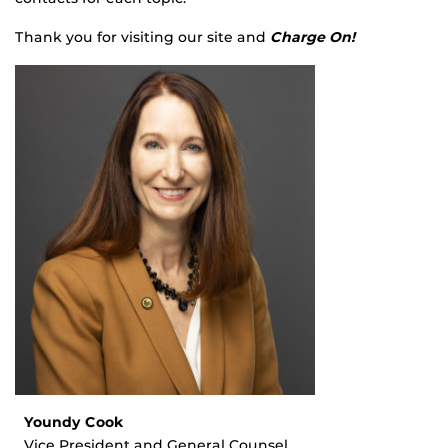
Thank you for visiting our site and
Charge On!
Youndy Cook
Vice President and General Counsel