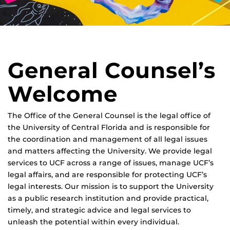
General Counsel’s
Welcome
The Office of the General Counsel is the legal office of
the University of Central Florida and is responsible for
the coordination and management of all legal issues
and matters affecting the University. We provide legal
services to UCF across a range of issues, manage UCF’s
legal affairs, and are responsible for protecting UCF’s
legal interests. Our mission is to support the University
as a public research institution and provide practical,
timely, and strategic advice and legal services to
unleash the potential within every individual.