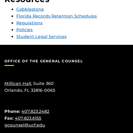
Cobblestone
Florida Records Retention Schedules
Regulations
Policies
Student Legal Services
OFFICE OF THE GENERAL COUNSEL
Millican Hall
, Suite 360
Orlando, FL 32816-0065
Phone:
407.823.2482
Fax:
407.823.6155
gcounsel@ucf.edu