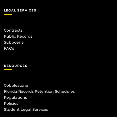
LEGAL SERVICES
Contracts
Public Records
Subpoena
FAQs
RESOURCES
Cobblestone
Florida Records Retention Schedules
Regulations
Policies
Student Legal Services