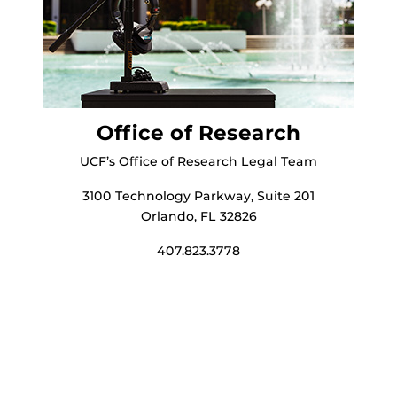
Office of Research
UCF’s Office of Research Legal Team
3100 Technology Parkway, Suite 201
Orlando, FL 32826
407.823.3778