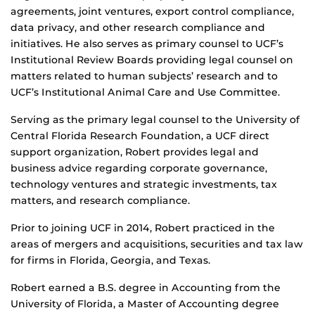
agreements, joint ventures, export control compliance,
data privacy, and other research compliance and
initiatives. He also serves as primary counsel to UCF’s
Institutional Review Boards providing legal counsel on
matters related to human subjects’ research and to
UCF’s Institutional Animal Care and Use Committee.
Serving as the primary legal counsel to the University of
Central Florida Research Foundation, a UCF direct
support organization, Robert provides legal and
business advice regarding corporate governance,
technology ventures and strategic investments, tax
matters, and research compliance.
Prior to joining UCF in 2014, Robert practiced in the
areas of mergers and acquisitions, securities and tax law
for firms in Florida, Georgia, and Texas.
Robert earned a B.S. degree in Accounting from the
University of Florida, a Master of Accounting degree