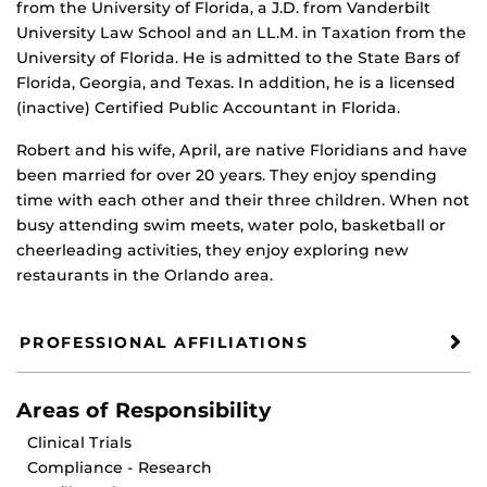
from the University of Florida, a J.D. from Vanderbilt
University Law School and an LL.M. in Taxation from the
University of Florida. He is admitted to the State Bars of
Florida, Georgia, and Texas. In addition, he is a licensed
(inactive) Certified Public Accountant in Florida.
Robert and his wife, April, are native Floridians and have
been married for over 20 years. They enjoy spending
time with each other and their three children. When not
busy attending swim meets, water polo, basketball or
cheerleading activities, they enjoy exploring new
restaurants in the Orlando area.
PROFESSIONAL AFFILIATIONS
Areas of Responsibility
Clinical Trials
Compliance - Research