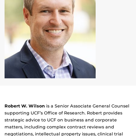
Robert W. Wilson
is a Senior Associate General Counsel
supporting UCF’s Office of Research. Robert provides
strategic advice to UCF on business and corporate
matters, including complex contract reviews and
negotiations, intellectual property issues, clinical trial