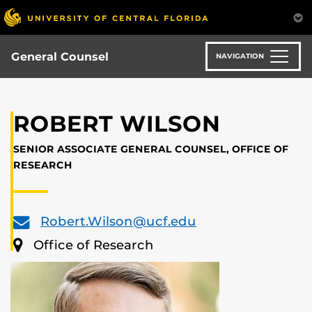
Skip
to
main
content
General Counsel
NAVIGATION
ROBERT WILSON
SENIOR ASSOCIATE GENERAL COUNSEL, OFFICE OF
RESEARCH
Robert.Wilson@ucf.edu
Office of Research