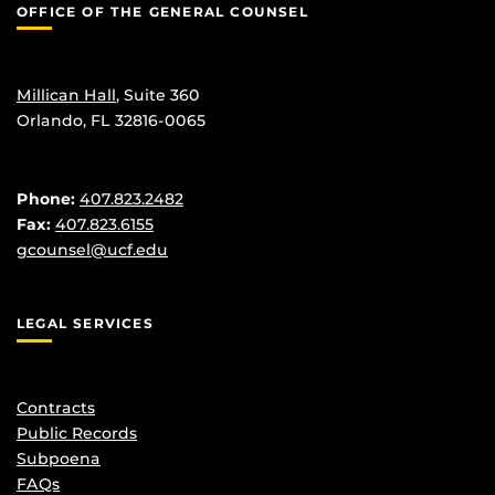
OFFICE OF THE GENERAL COUNSEL
Millican Hall
, Suite 360
Orlando, FL 32816-0065
Phone:
407.823.2482
Fax:
407.823.6155
gcounsel@ucf.edu
LEGAL SERVICES
Contracts
Public Records
Subpoena
FAQs