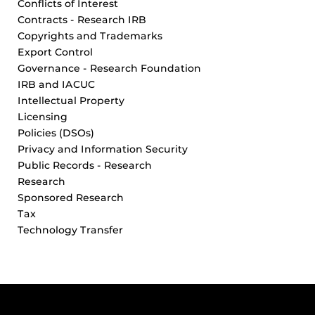
Conflicts of Interest
Contracts - Research IRB
Copyrights and Trademarks
Export Control
Governance - Research Foundation
IRB and IACUC
Intellectual Property
Licensing
Policies (DSOs)
Privacy and Information Security
Public Records - Research
Research
Sponsored Research
Tax
Technology Transfer